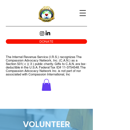
DONATE
The Internal Revenue Service (I.R.S.) recognizes The
Compassion Advocacy Network, Inc. (C.A.N.) as a
Section 501( c )( 3 ) public charity. Gifts to C.A.N. are tax-
deductible in the U.S.A. Federal Tax ID#
11-3754548
. The
Compassion Advocacy Network Inc. is not part of nor
associated with Compassion International, Inc
VOLUNTEER