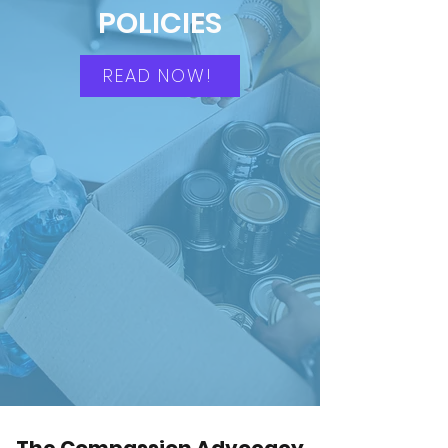
POLICIES
READ NOW!
The Compassion Advocacy