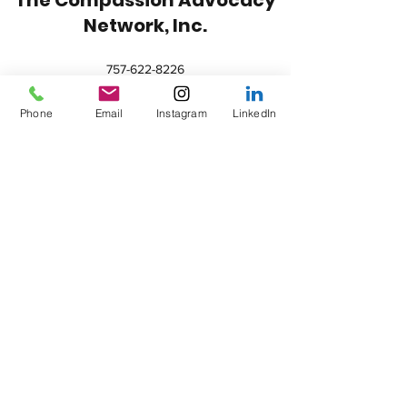
Network, Inc.
757-622-8226
contact@compassionadvocacynetwork.org
Phone
Email
Instagram
LinkedIn
HOURS:
Saturday-Monday: Closed
Tuesday-Thursday: 9:00 AM-4:00 PM
Friday: 10:00 AM-2:00 PM
FORM 990