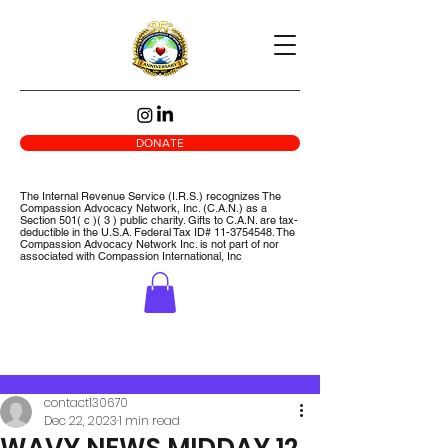
DONATE
The Internal Revenue Service (I.R.S.) recognizes The
Compassion Advocacy Network, Inc. (C.A.N.) as a
Section 501( c )( 3 ) public charity. Gifts to C.A.N. are tax-
deductible in the U.S.A. Federal Tax ID#
11-3754548
. The
Compassion Advocacy Network Inc. is not part of nor
associated with Compassion International, Inc
Post
contact130670
Dec 22, 2023
1 min read
WAVY NEWS MIDDAY 12