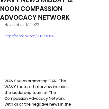
NOON COMPASSION
ADVOCACY NETWORK
November 17, 2022
https://vimeo.com/385789543
WAVY News promoting CAN! This 
WAVY featured interview includes 
the leadership team of The 
Compassion Advocacy Network. 
With all of the negative news in the 