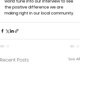
world tune into our interview to see 
the positive difference we are 
making right in our local community.
See All
Recent Posts